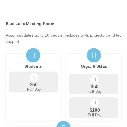
Blue Lake Meeting Room
Accommodates up to 10 people; includes wi-fi, projector, and tech
support.
Students
Orgs. & SMEs
$50
$50
Full-Day
Half-Day
$100
Full-Day