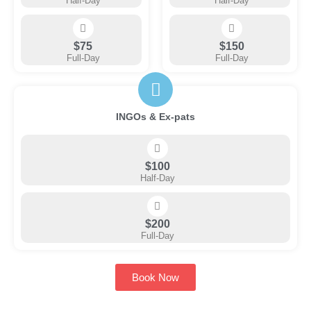
Half-Day
Half-Day
$75
$150
Full-Day
Full-Day
INGOs & Ex-pats
$100
Half-Day
$200
Full-Day
Book Now