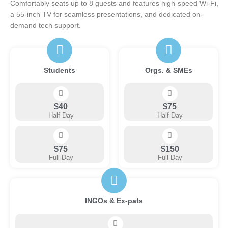
Comfortably seats up to 8 guests and features high-speed Wi-Fi,
a 55-inch TV for seamless presentations, and dedicated on-
demand tech support.
Students
Orgs. & SMEs
$40
$75
Half-Day
Half-Day
$75
$150
Full-Day
Full-Day
INGOs & Ex-pats