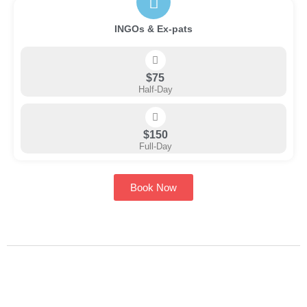
INGOs & Ex-pats
$75
Half-Day
$150
Full-Day
Book Now