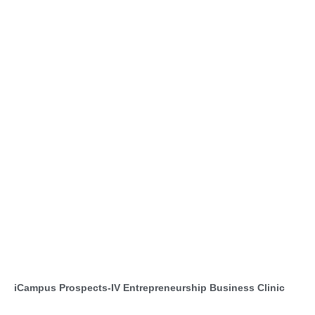
iCampus Prospects-IV Entrepreneurship Business Clinic