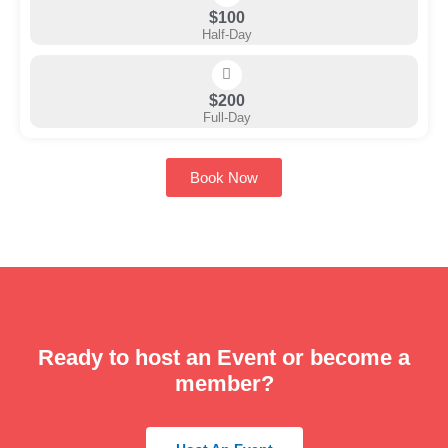
$100
Half-Day
$200
Full-Day
Book Now
Ready to host an Event or become a
member?