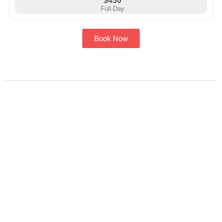
$450
Full-Day
Book Now