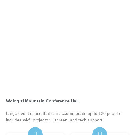
Wologizi Mountain Conference Hall
Large event space that can accommodate up to 120 people;
includes wi-fi, projector + screen, and tech support.