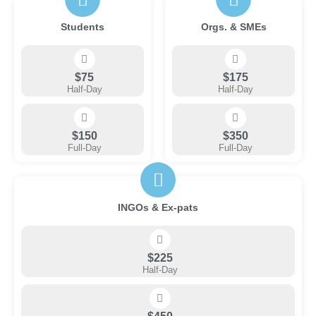
Students
Orgs. & SMEs
$75
$175
Half-Day
Half-Day
$150
$350
Full-Day
Full-Day
INGOs & Ex-pats
$225
Half-Day