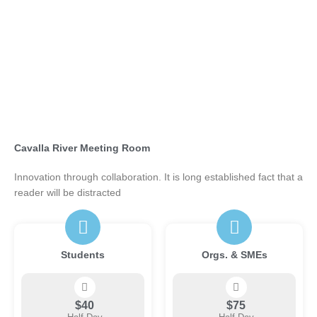
Cavalla River Meeting Room
Innovation through collaboration. It is long established fact that a
reader will be distracted
Students
Orgs. & SMEs
$40
$75