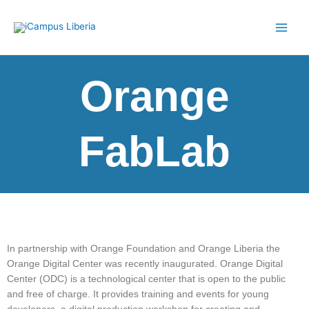
Skip
to
content
Orange
FabLab
In partnership with Orange Foundation and Orange Liberia the
Orange Digital Center was recently inaugurated.
Orange Digital
Center (ODC) is a technological center that is open to the public
and free of charge. It provides training and events for young