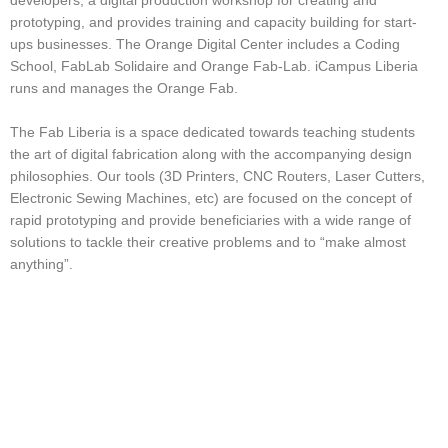
developers, a digital production workshop for creating and
prototyping, and provides training and capacity building for start-
ups businesses.
The Orange Digital Center includes a Coding
School, FabLab Solidaire and Orange Fab-Lab. iCampus Liberia
runs and manages the Orange Fab.
The Fab Liberia is a space dedicated towards teaching students
the art of digital fabrication along with the accompanying design
philosophies. Our tools
(3D Printers, CNC Routers, Laser Cutters,
Electronic Sewing Machines, etc) are focused on the concept of
rapid prototyping and provide beneficiaries with a wide range of
solutions to tackle their creative problems and to “make almost
anything”.