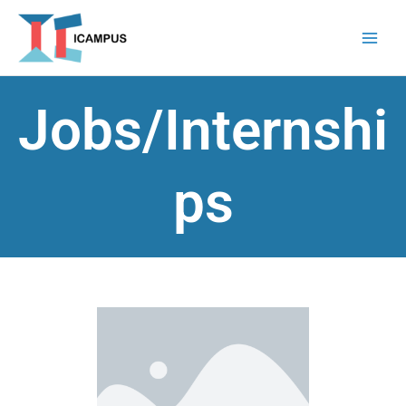
Skip
to
content
Jobs/Internshi
ps