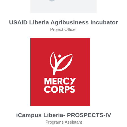
USAID Liberia Agribusiness Incubator
Project Officer
iCampus Liberia- PROSPECTS-IV
Programs Assistant