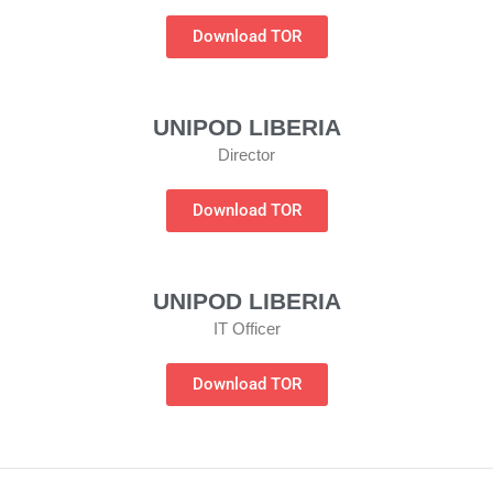
Download TOR
UNIPOD LIBERIA
Director
Download TOR
UNIPOD LIBERIA
IT Officer
Download TOR